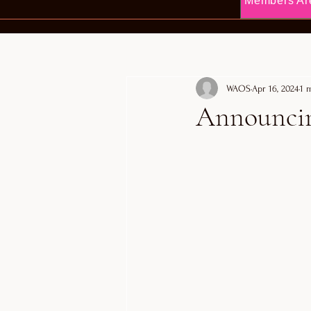
Members Ar
WAOS
Apr 16, 2024
1 
Announcing