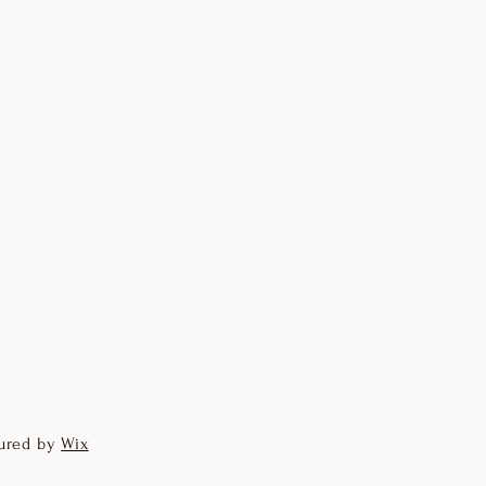
ured by
Wix