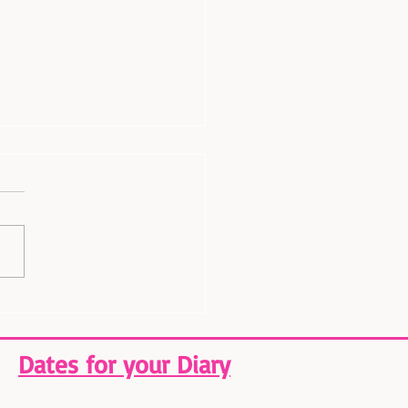
t a Sneak Peek at White
tmas! 🎄
Dates for your Diary