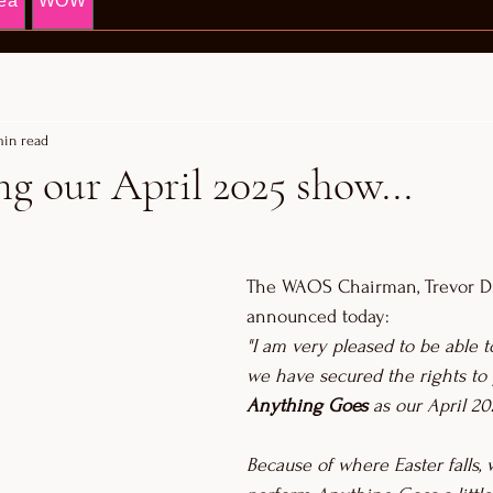
ea
WOW
min read
 our April 2025 show...
The WAOS Chairman, Trevor Dr
announced today: 
"I am very pleased to be able 
we have secured the rights to
Anything Goes 
as our April 20
Because of where Easter falls, 