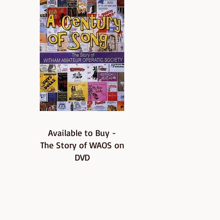
Available to Buy -
The Story of WAOS on
DVD