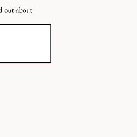
d out about