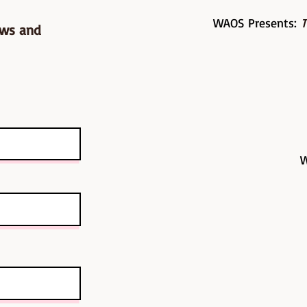
WAOS Presents:
T
ows and
W