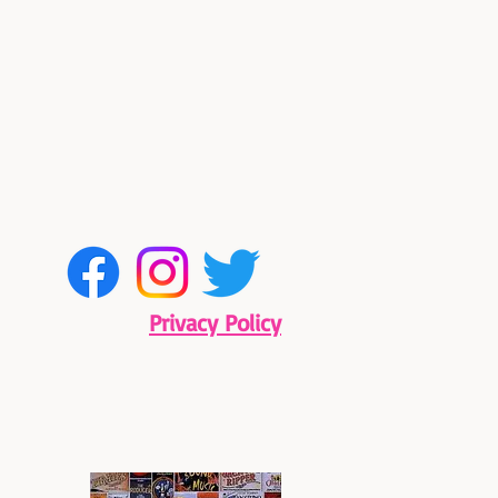
Privacy Policy