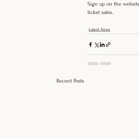
Sign up on the website
ticket sales. 
Latest News
Recent Posts