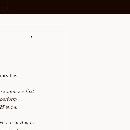
ury has 
to announce that 
 perform 
25 show.
we are having to 