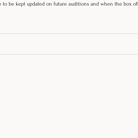
 to be kept updated on future auditions and when the box off