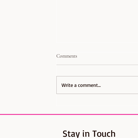
Comments
Write a comment...
Coming Next: The Great British
Bake Off Musical - A delightfully
dramatic musical of dough,
disasters, and daring desserts
Stay in Touch