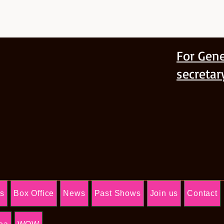
For Gene
secreta
Us
Box Office
News
Past Shows
Join us
Contact