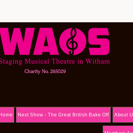
Charity No. 265029
Home
Next Show - The Great British Bake Off
About 