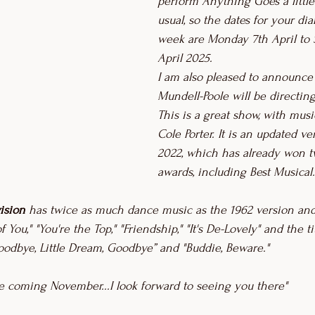
perform Anything Goes a little
usual, so the dates for your di
week are Monday 7th April to 
April 2025.
I am also pleased to announce 
Mundell-Poole will be directin
This is a great show, with mus
Cole Porter. It is an updated ve
2022, which has already won t
awards, including Best Musical.
ision
 has twice as much dance music as the 1962 version and
f You," "You're the Top," "Friendship," "It's De-Lovely" and the t
Goodbye, Little Dream, Goodbye” and "Buddie, Beware."
he coming November...I look forward to seeing you there"