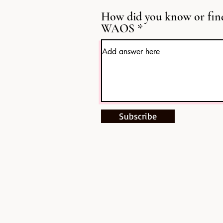
How did you know or fin
WAOS
Subscribe