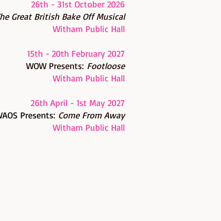
26th - 31st October 2026
he G
reat British Bake Off Musical
Witham Public Hall
15th - 20th February 2027
WOW Presents:
Footloose
Witham Public Hall
26th April - 1st May 2027
AOS Presents:
Come From Away
Witham Public Hall