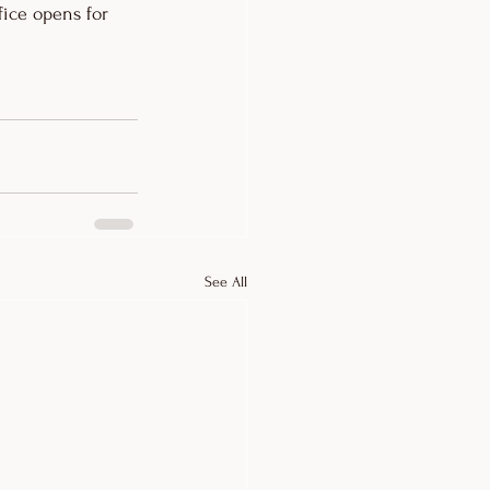
ice opens for 
See All