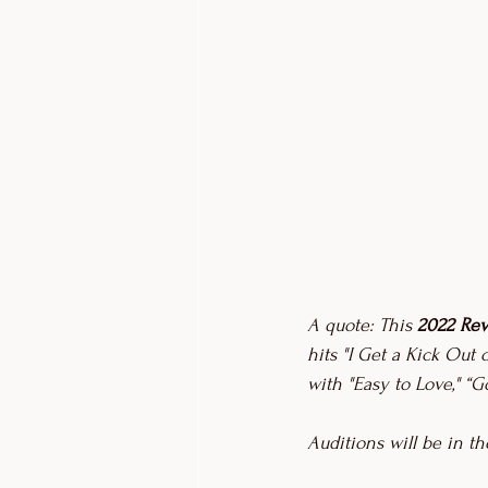
A quote: This 
2022 Rev
hits "I Get a Kick Out o
with "Easy to Love," “
Auditions will be in t