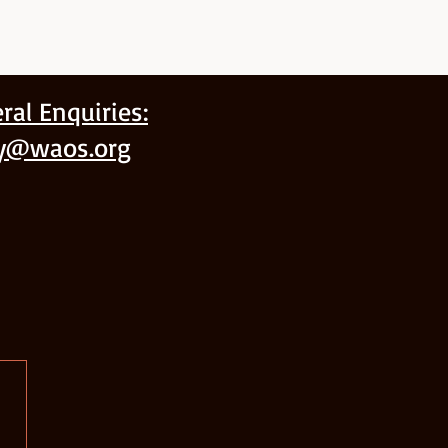
ral Enquiries:
ry@waos.org