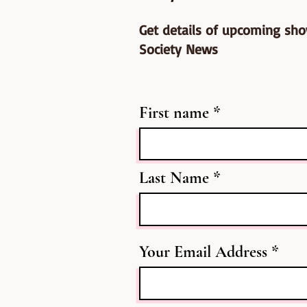
Get details of upcoming sh
Society News
First name
Last Name
Your Email Address