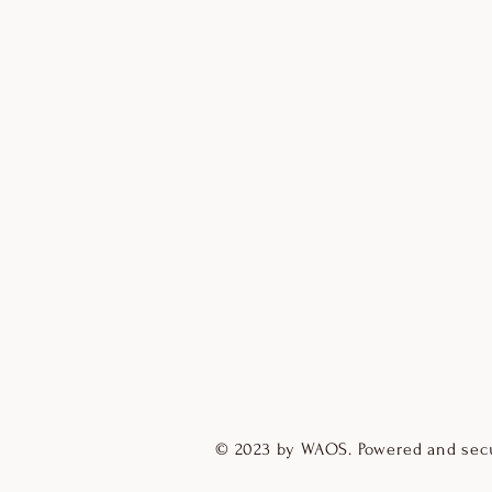
© 2023 by WAOS. Powered and sec