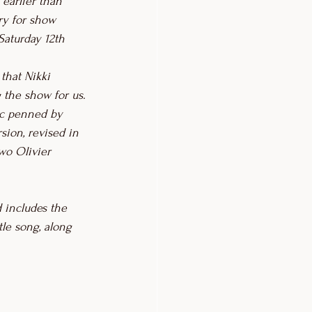
 earlier than 
ary for show 
Saturday 12th 
that Nikki 
g the show for us.
ic penned by 
rsion, revised in 
wo Olivier 
 includes the 
itle song, along 