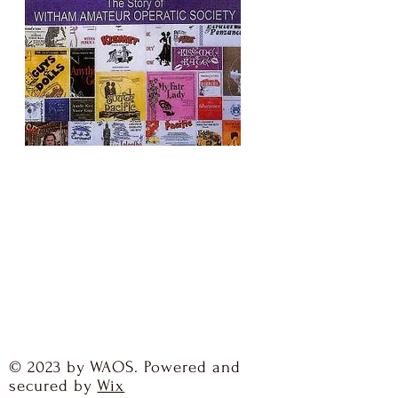
© 2023 by WAOS. Powered and
secured by
Wix