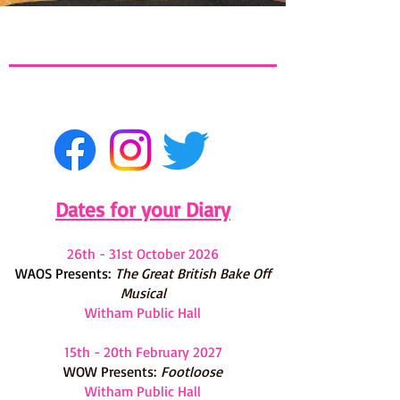
Dates for your Diary
26th - 31st October 2026
WAOS Presents:
The G
reat British Bake Off
Musical
Witham Public Hall
15th - 20th February 2027
WOW Presents:
Footloose
Witham Public Hall