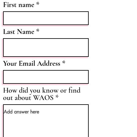
First name
Last Name
Your Email Address
How did you know or find
out about WAOS