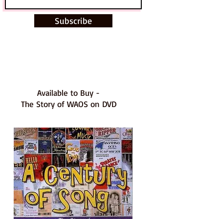
Subscribe
Available to Buy -
The Story of WAOS on DVD