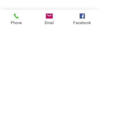
Phone
Email
Facebook