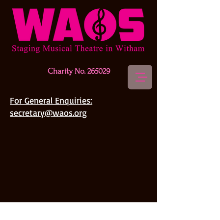
Charity No. 265029
For General Enquiries:
secretary@waos.org