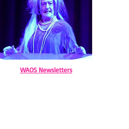
WAOS Newsletters