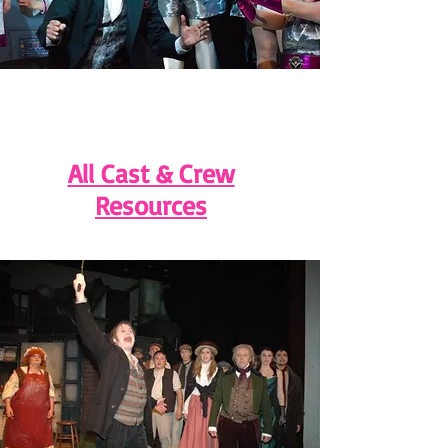
All Cast & Crew
Resources