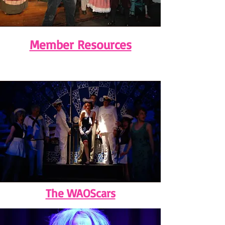
Member Resources
The WAOScars