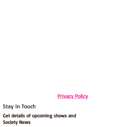
Privacy Policy
Stay in Touch
Get details of upcoming shows and
Society News