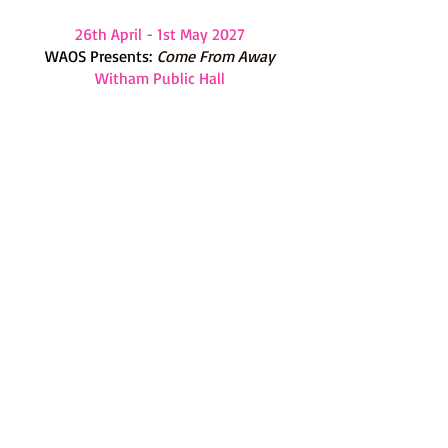
26th April - 1st May 2027
WAOS Presents:
Come From Away
Witham Public Hall