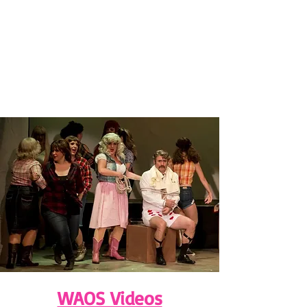
WAOS Videos