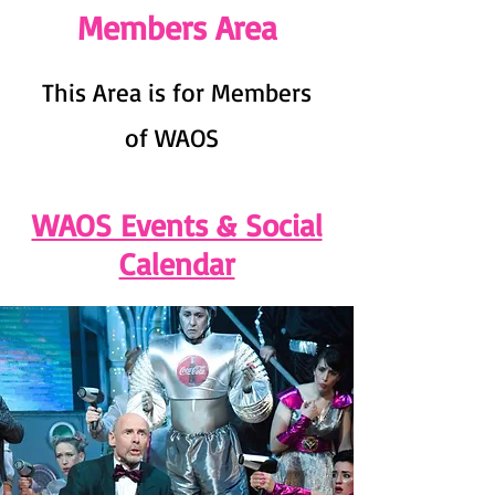
Members Area
This Area is for Members
of WAOS
WAOS Events & Social
Calendar