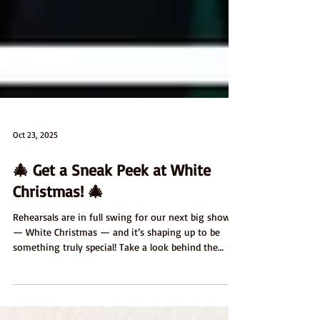
Oct 23, 2025
🎄 Get a Sneak Peek at White
Christmas! 🎄
Rehearsals are in full swing for our next big show
— White Christmas — and it’s shaping up to be
something truly special! Take a look behind the
scenes with our latest rehearsal photos and see the