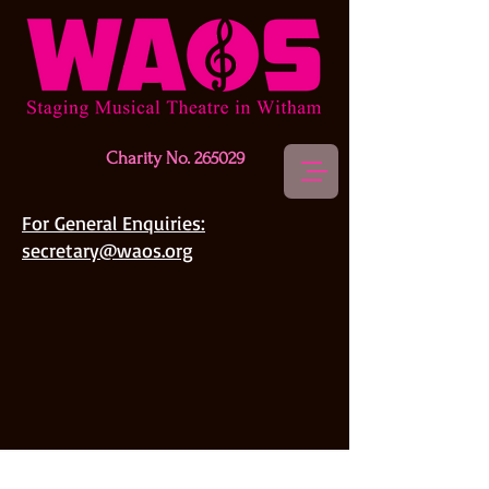
Charity No. 265029
For General Enquiries:
secretary@waos.org