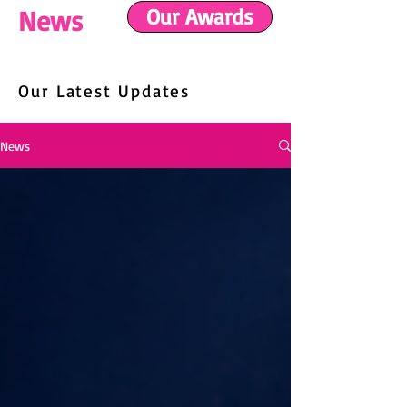
Our Awards
News
Our Latest Updates
News