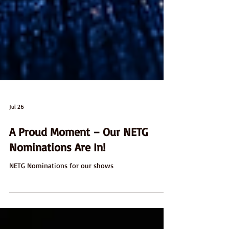
Jul 26
A Proud Moment – Our NETG
Nominations Are In!
NETG Nominations for our shows