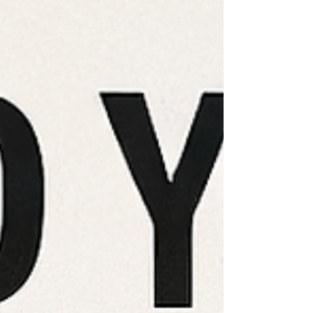
magic coming together.