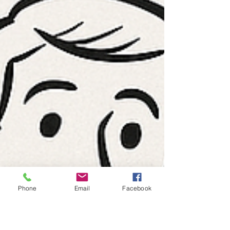
Phone
Email
Facebook