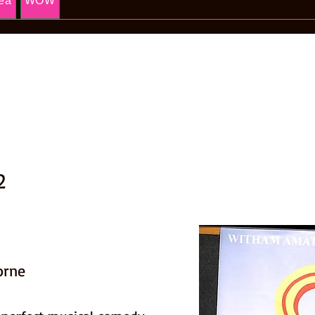
ea
WOW
2
orne