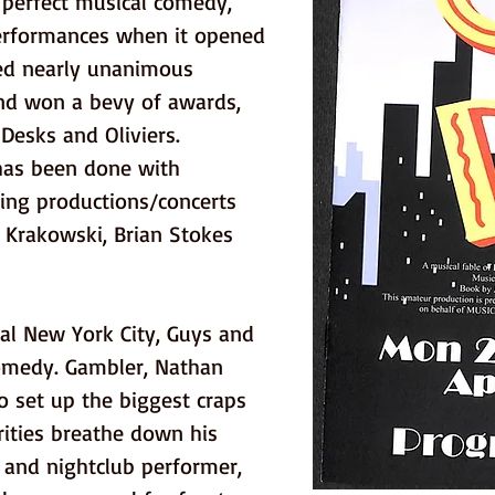
perfect musical comedy, 
performances when it opened 
ved nearly unanimous 
and won a bevy of awards, 
Desks and Oliviers. 
has been done with 
ding productions/concerts 
 Krakowski, Brian Stokes 
l New York City, Guys and 
comedy. Gambler, Nathan 
to set up the biggest craps 
ities breathe down his 
d and nightclub performer, 