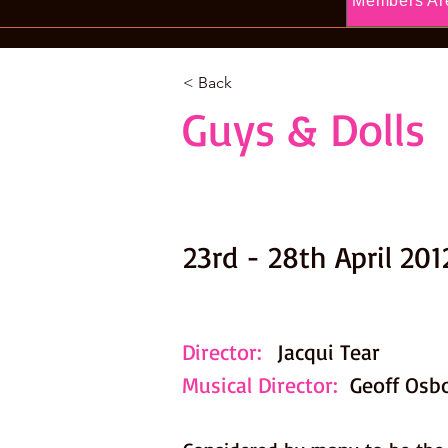
Members Ar
< Back
Guys & Dolls
23rd - 28th April 201
Director:
Jacqui Tear
Musical Director:
Geoff Osb