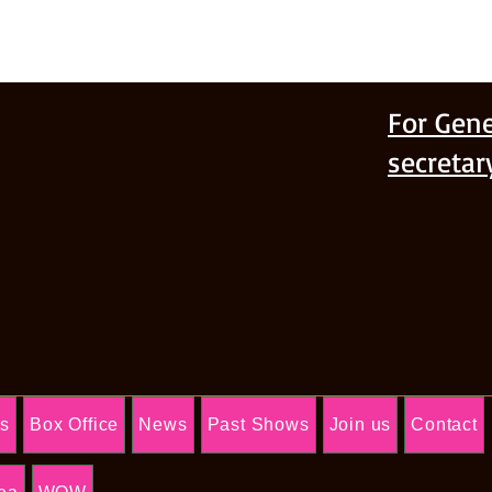
For Gene
secreta
Us
Box Office
News
Past Shows
Join us
Contact