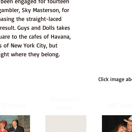
e been engaged for fourteen 
gambler, Sky Masterson, for 
asing the straight-laced 
result. Guys and Dolls takes 
are to the cafes of Havana, 
 of New York City, but 
ight where they belong.
Click image a
Theatrelife
TG review
BWT revi
review