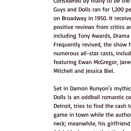
Considered by many to be the 
Guys and Dolls ran for 1,200 
on Broadway in 1950. It recei
positive reviews from critics 
including Tony Awards, Drama 
Frequently revived, the show 
numerous all-star casts, inclu
featuring Ewan McGregor, Jane
Mitchell and Jessica Biel.
Set in Damon Runyon's mythica
Dolls is an oddball romantic 
Detroit, tries to find the cash 
game in town while the author
neck; meanwhile, his girlfrien