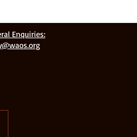
ral Enquiries:
ry@waos.org