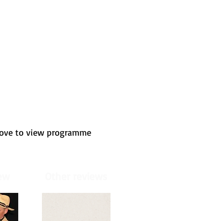
bove to view programme
ew
Other reviews