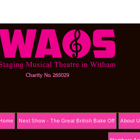
Charity No. 265029
Home
Next Show - The Great British Bake Off
About 