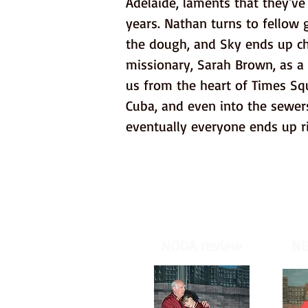
Adelaide, laments that they'v
years. Nathan turns to fellow 
the dough, and Sky ends up ch
missionary, Sarah Brown, as a 
us from the heart of Times Squ
Cuba, and even into the sewers
eventually everyone ends up r
NODA review
NE