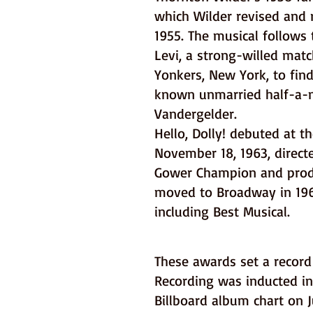
which Wilder revised and 
1955. The musical follows 
Levi, a strong-willed matc
Yonkers, New York, to find
known unmarried half-a-m
Vandergelder.
Hello, Dolly! debuted at th
November 18, 1963, direc
Gower Champion and produ
moved to Broadway in 196
including Best Musical.
These awards set a record 
Recording was inducted i
Billboard album chart on 