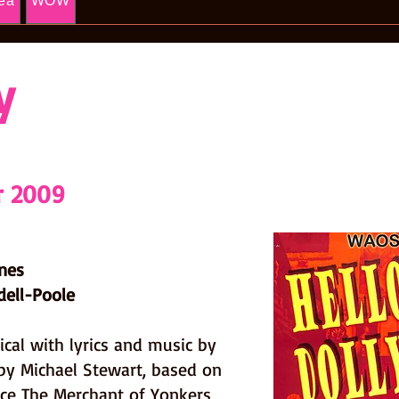
ea
WOW
y
r 2009
ines
dell-Poole
ical with lyrics and music by
by Michael Stewart, based on
rce The Merchant of Yonkers,