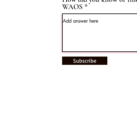
WAOS
Subscribe