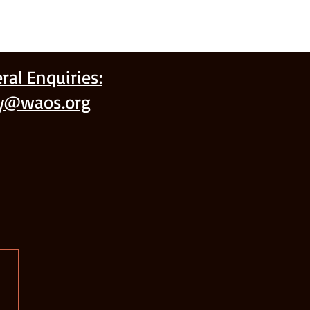
ral Enquiries:
ry@waos.org