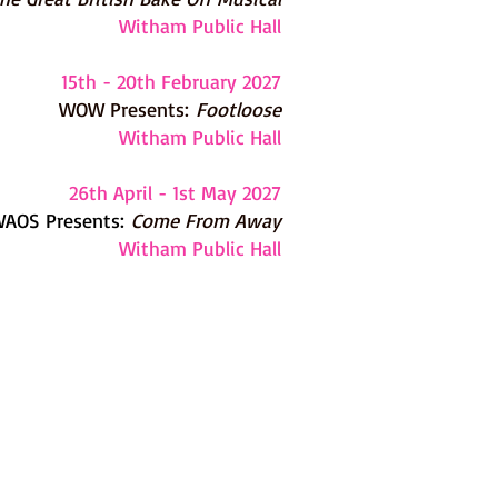
Witham Public Hall
15th - 20th February 2027
WOW Presents:
Footloose
Witham Public Hall
26th April - 1st May 2027
AOS Presents:
Come From Away
Witham Public Hall