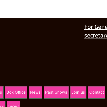
For Gene
secreta
Us
Box Office
News
Past Shows
Join us
Contact