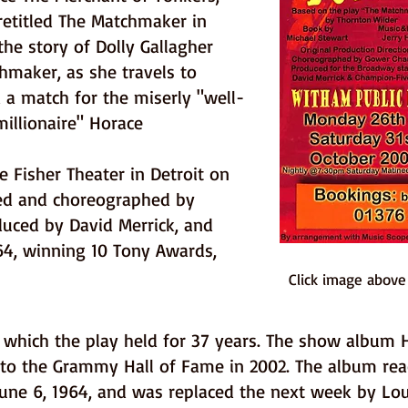
retitled The Matchmaker in
the story of Dolly Gallagher
hmaker, as she travels to
 a match for the miserly "well-
illionaire" Horace
e Fisher Theater in Detroit on
ted and choreographed by
ced by David Merrick, and
4, winning 10 Tony Awards,
Click image abov
which the play held for 37 years. The show album He
nto the Grammy Hall of Fame in 2002. The album re
June 6, 1964, and was replaced the next week by Lo