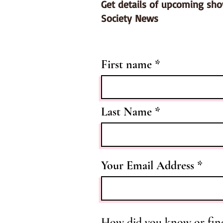
Get details of upcoming sh
Society News
First name
Last Name
Your Email Address
How did you know or fin