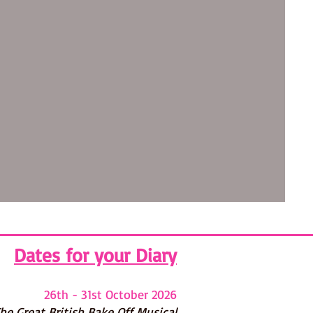
Dates for your Diary
26th - 31st October 2026
he G
reat British Bake Off Musical