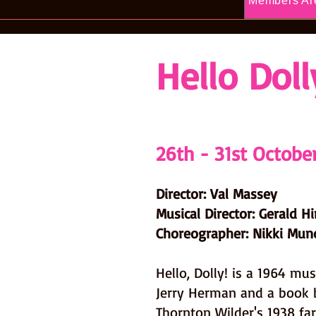
Members Ar
Hello Doll
26th - 31st Octobe
Director: Val Massey
Musical Director: Gerald H
Choreographer: Nikki Mun
Hello, Dolly! is a 1964 mus
Jerry Herman and a book 
Thornton Wilder's 1938 fa