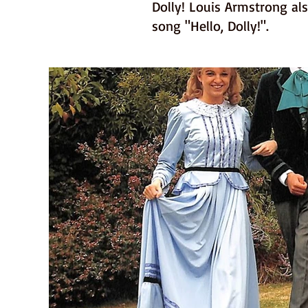
Dolly! Louis Armstrong als
song "Hello, Dolly!".