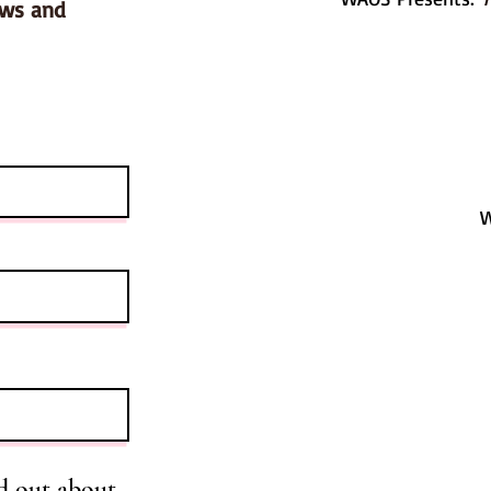
ows and
W
d out about