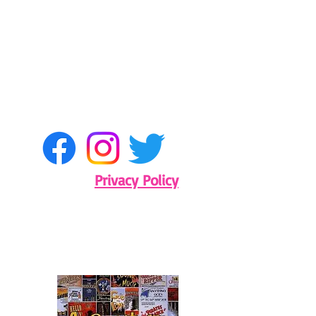
Privacy Policy