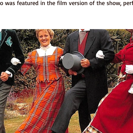
o was featured in the film version of the show, per