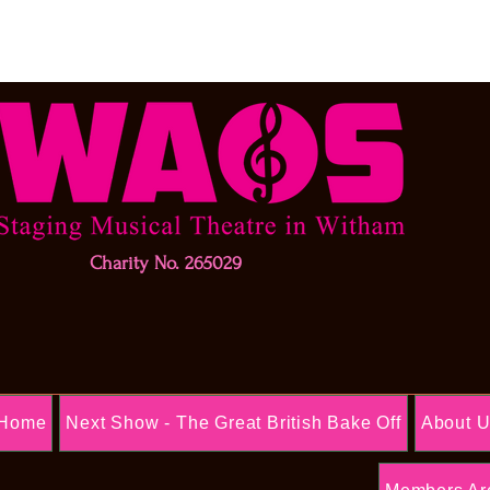
Charity No. 265029
Home
Next Show - The Great British Bake Off
About 