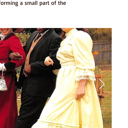
forming a small part of the