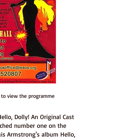
e to view the programme
llo, Dolly! An Original Cast
ached number one on the
uis Armstrong's album Hello,