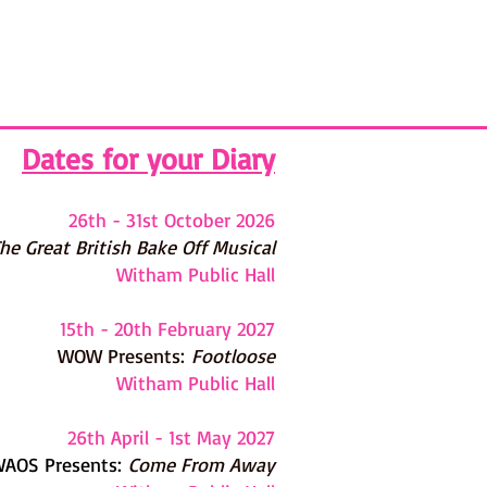
Dates for your Diary
26th - 31st October 2026
he G
reat British Bake Off Musical
Witham Public Hall
15th - 20th February 2027
WOW Presents:
Footloose
Witham Public Hall
26th April - 1st May 2027
AOS Presents:
Come From Away