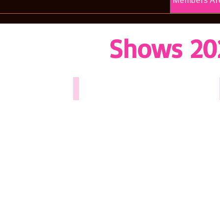
Members Ar
Shows 20
White Christmas - 2025