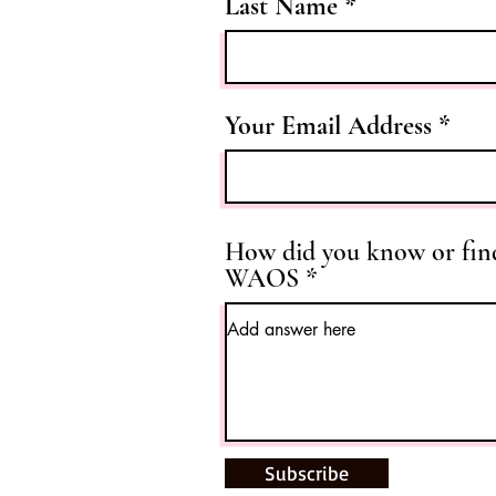
Last Name
Your Email Address
How did you know or fin
WAOS
Subscribe