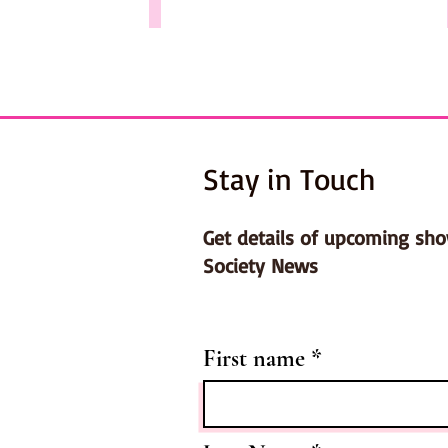
Stay in Touch
Get details of upcoming sh
Society News
First name