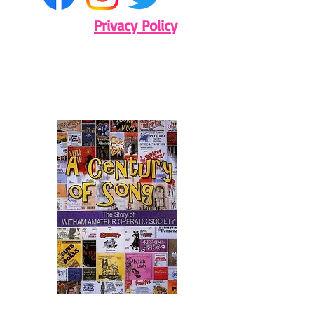
Privacy Policy