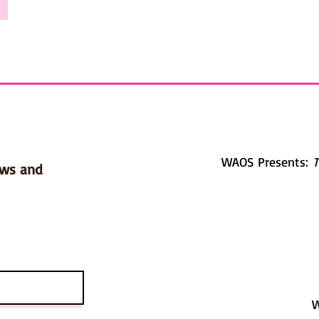
WAOS Presents:
T
ows and
W