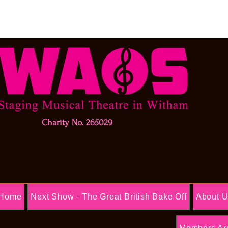
Charity No. 265029
Home
Next Show - The Great British Bake Off
About 