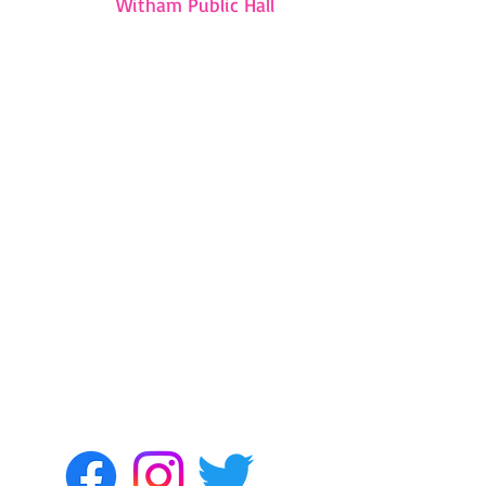
Witham Public Hall