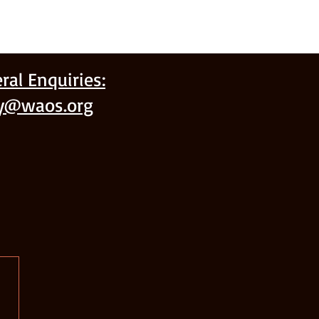
ral Enquiries:
ry@waos.org