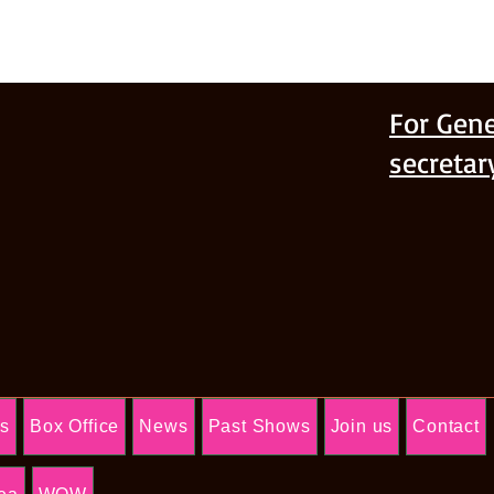
For Gene
secreta
Us
Box Office
News
Past Shows
Join us
Contact