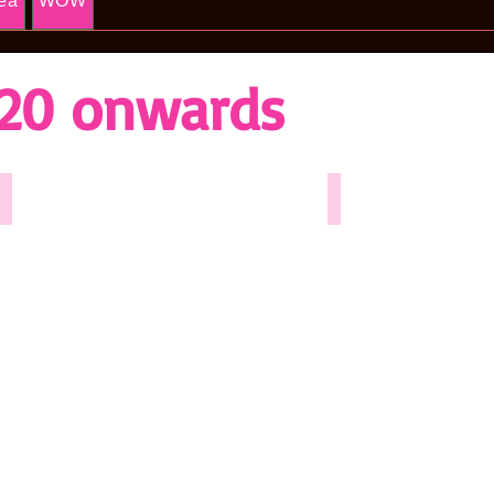
ea
WOW
20 onwards
Anything Goes 2025
Salad Days - 2024