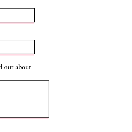
d out about