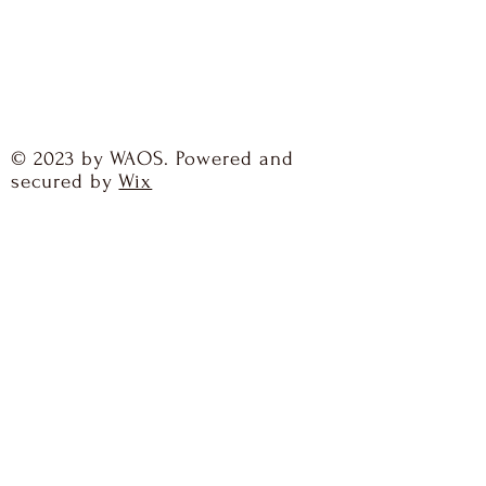
© 2023 by WAOS. Powered and
secured by
Wix