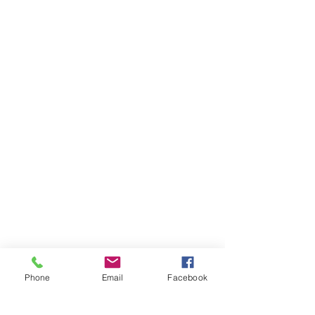
Phone
Email
Facebook