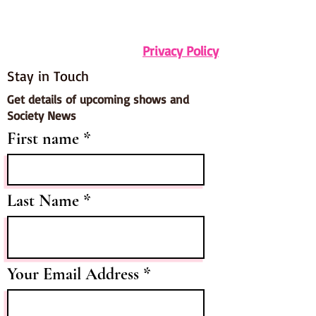
Privacy Policy
Stay in Touch
Get details of upcoming shows and
Society News
First name
Last Name
Your Email Address