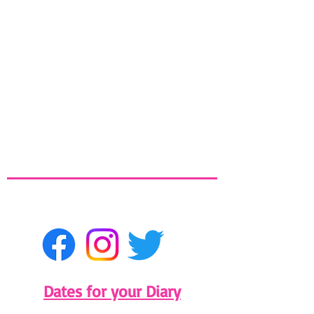
Dates for your Diary