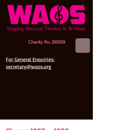
Charity No. 265029
For General Enquiries:
secretary@waos.org