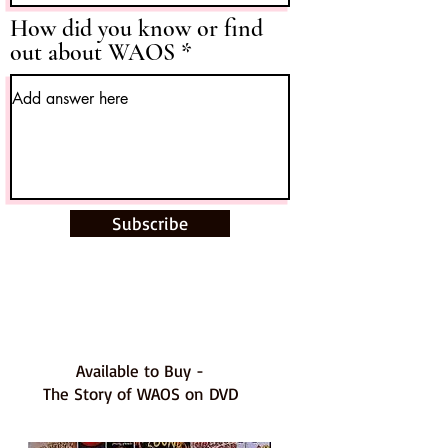
How did you know or find
out about WAOS
Subscribe
Available to Buy -
The Story of WAOS on DVD