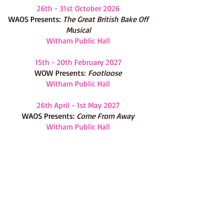
26th - 31st October 2026
WAOS Presents:
The G
reat British Bake Off
Musical
Witham Public Hall
15th - 20th February 2027
WOW Presents:
Footloose
Witham Public Hall
26th April - 1st May 2027
WAOS Presents:
Come From Away
Witham Public Hall